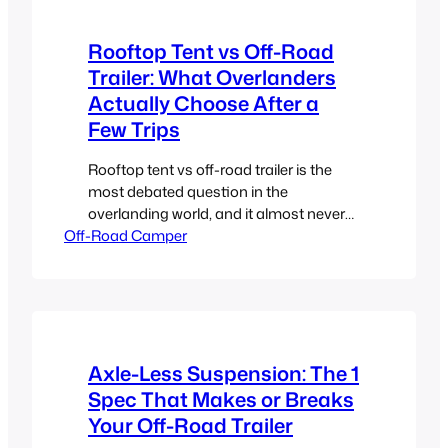
Rooftop Tent vs Off-Road
Trailer: What Overlanders
Actually Choose After a
Few Trips
Rooftop tent vs off-road trailer is the
most debated question in the
overlanding world, and it almost never
Off-Road Camper
gets a straight answer. Here it is. The
rooftop tent had its moment, and
honestly, it still has its place. For a solo
traveler or a couple who wants to keep it
simple, get close to the…
Axle-Less Suspension: The 1
Spec That Makes or Breaks
Your Off-Road Trailer