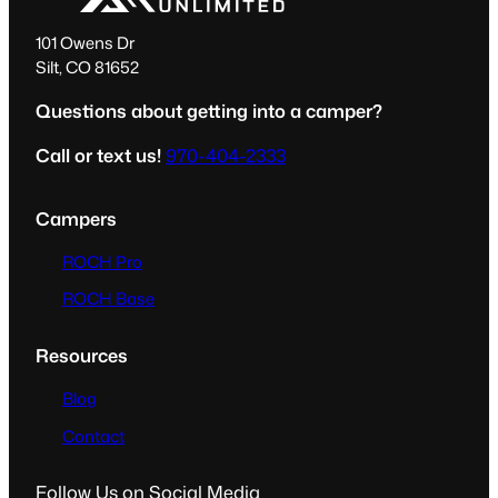
101 Owens Dr
Silt, CO 81652
Questions about getting into a camper?
Call or text us!
970-404-2333
Campers
ROCH Pro
ROCH Base
Resources
Blog
Contact
Follow Us on Social Media