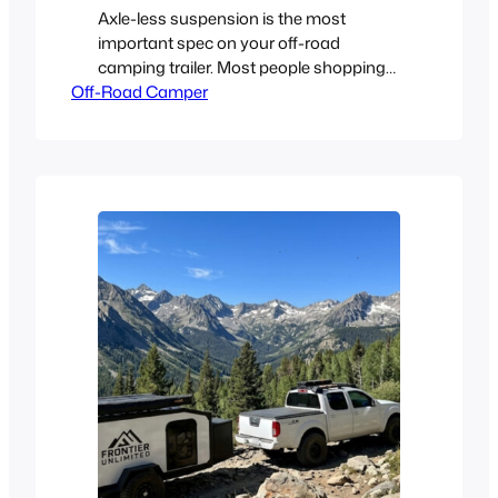
Axle-less suspension is the most
important spec on your off-road
camping trailer. Most people shopping
Off-Road Camper
for an off-road camper trailer spend
their time looking at the wrong things.
They’re staring at the kitchen setup,
counting amp-hours, measuring the
mattress. All important stuff, sure. But
the single spec that determines whether
your rig actually survives the…