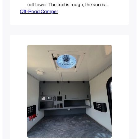
cell tower. The trail is rough, the sun is
Off-Road Camper
dropping, and your trailer just gave out.
Seized bearing. Cracked weld. Blown
spring. It’s not a question of if it
happens with cheap construction, it’s
when. Traditional RV-style trailers aren’t
built for this. Neither are most…