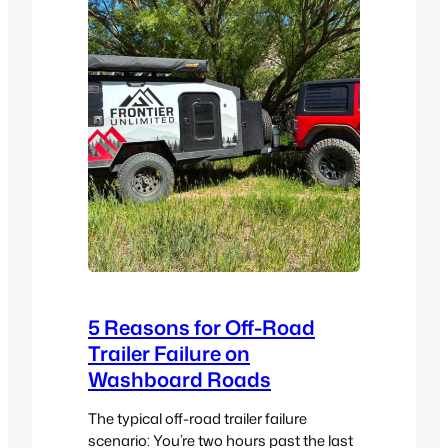
5 Reasons for Off-Road
Trailer Failure on
Washboard Roads
The typical off-road trailer failure
scenario: You’re two hours past the last