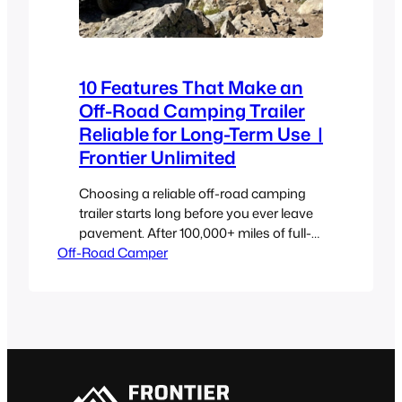
10 Features That Make an
Off-Road Camping Trailer
Reliable for Long-Term Use |
Frontier Unlimited
Choosing a reliable off-road camping
trailer starts long before you ever leave
pavement. After 100,000+ miles of full-
Off-Road Camper
time overland travel and four years of
building, testing, and breaking things on
purpose, we have some thoughts. Most
off-road camping trailers are built for
campgrounds with level ground,
hookups, paved or dirt roads. Take one
of those…