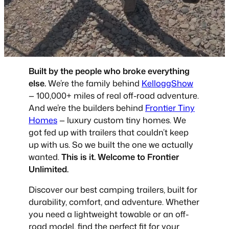
Built by the people who broke everything
else.
We’re the family behind
KelloggShow
— 100,000+ miles of real off-road adventure.
And we’re the builders behind
Frontier Tiny
Homes
— luxury custom tiny homes. We
got fed up with trailers that couldn’t keep
up with us. So we built the one we actually
wanted.
This is it. Welcome to Frontier
Unlimited.
Discover our best camping trailers, built for
durability, comfort, and adventure. Whether
you need a lightweight towable or an off-
road model, find the perfect fit for your