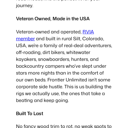
journey.
Veteran Owned, Made in the USA
Veteran-owned and operated,
RVIA
member
and built in rural Silt, Colorado,
USA, we’re a family of real-deal adventurers,
off-roading, dirt bikers, whitewater
kayakers, snowboarders, hunters, and
backcountry campers who’ve slept under
stars more nights than in the comfort of
our own beds. Frontier Unlimited isn’t some
corporate side hustle. This is us building the
rigs we actually use, the ones that take a
beating and keep going.
Built To Last
No fancy wood trim to rot, no weak spots to