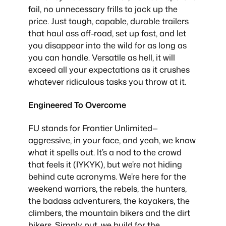
fail, no unnecessary frills to jack up the
price. Just tough, capable, durable trailers
that haul ass off-road, set up fast, and let
you disappear into the wild for as long as
you can handle. Versatile as hell, it will
exceed all your expectations as it crushes
whatever ridiculous tasks you throw at it.
Engineered To Overcome
FU stands for Frontier Unlimited—
aggressive, in your face, and yeah, we know
what it spells out. It’s a nod to the crowd
that feels it (IYKYK), but we’re not hiding
behind cute acronyms. We’re here for the
weekend warriors, the rebels, the hunters,
the badass adventurers, the kayakers, the
climbers, the mountain bikers and the dirt
bikers. Simply put, we build for the