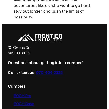
adventurers, like us, who want to go hard,
stay out longer, and push the limits of
possibility.
101 Owens Dr
Silt, CO 81652
Questions about getting into a camper?
Call or text us!
970-404-2333
Campers
ROCH Pro
ROCH Base