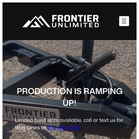
Skip
to
content
PRODUCTION IS RAMPING
UP!
Limited build slots available, call or text us for
lead times at
970-404-2333