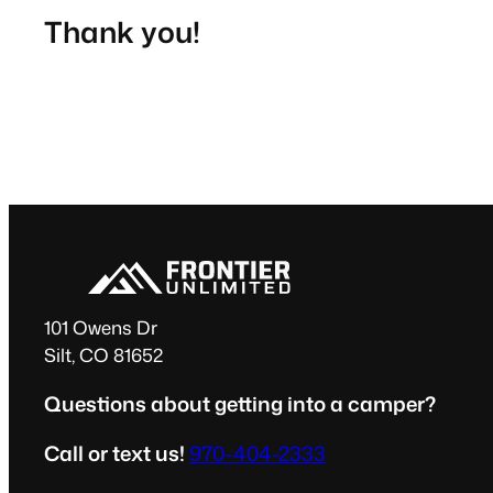
Thank you!
101 Owens Dr
Silt, CO 81652
Questions about getting into a camper?
Call or text us!
970-404-2333