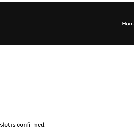
Hom
slot is confirmed.