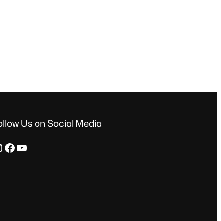
ollow Us on Social Media
ram
Facebook
YouTube