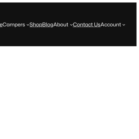
e
Campers
Shop
Blog
About
Contact Us
Account