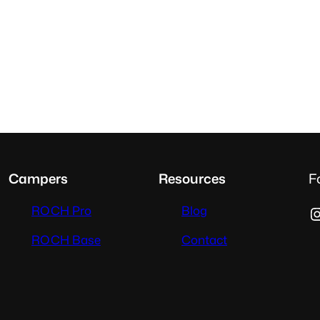
Campers
Resources
F
Instag
ROCH Pro
Blog
ROCH Base
Contact