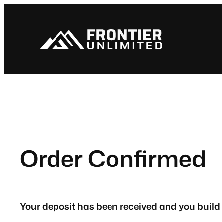
Skip
to
content
Order Confirmed
Your deposit has been received and you build 