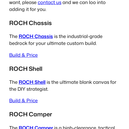
want, please
contact us
and we can loo into
adding it for you.
ROCH Chassis
The
ROCH Chassis
is the industrial-grade
bedrock for your ultimate custom build.
Build & Price
ROCH Shell
The
ROCH Shell
is the ultimate blank canvas for
the DIY strategist.
Build & Price
ROCH Camper
The
ROCH Camper
is a high-clearance, tactical