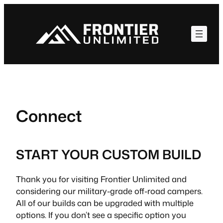
Skip
to
content
Connect
START YOUR CUSTOM BUILD
Thank you for visiting Frontier Unlimited and
considering our military-grade off-road campers.
All of our builds can be upgraded with multiple
options. If you don’t see a specific option you