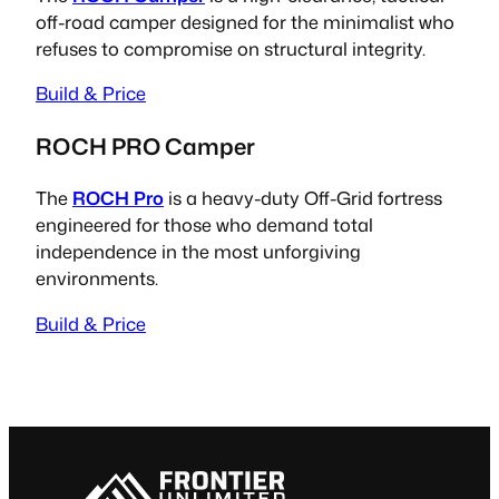
off-road camper designed for the minimalist who
refuses to compromise on structural integrity.
Build & Price
ROCH PRO Camper
The
ROCH Pro
is a heavy-duty Off-Grid fortress
engineered for those who demand total
independence in the most unforgiving
environments.
Build & Price