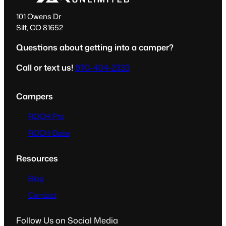
101 Owens Dr
Silt, CO 81652
Questions about getting into a camper?
Call or text us!
970-404-2333
Campers
ROCH Pro
ROCH Base
Resources
Blog
Contact
Follow Us on Social Media